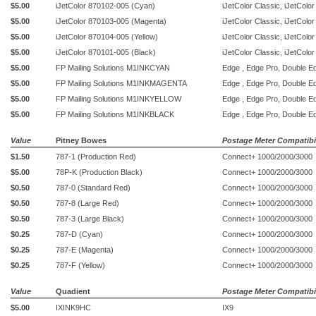
$5.00
iJetColor
870102-005 (Cyan)
iJetColor Classic, iJetColo
$5.00
iJetColor
870103-005 (Magenta)
iJetColor Classic, iJetColo
$5.00
iJetColor
870104-005 (Yellow)
iJetColor Classic, iJetColo
$5.00
iJetColor
870101-005 (Black)
iJetColor Classic, iJetColo
$5.00
FP Mailing Solutions M1INKCYAN
Edge , Edge Pro, Double E
$5.00
FP Mailing Solutions M1INKMAGENTA
Edge , Edge Pro, Double E
$5.00
FP Mailing Solutions M1INKYELLOW
Edge , Edge Pro, Double E
$5.00
FP Mailing Solutions M1INKBLACK
Edge , Edge Pro, Double E
Value
Pitney Bowes
Postage Meter Compatibil
$1.50
787-1 (Production Red)
Connect+ 1000/2000/3000
$5.00
78P-K (Production Black)
Connect+ 1000/2000/3000
$0.50
787-0 (Standard Red)
Connect+ 1000/2000/3000
$0.50
787-8 (Large Red)
Connect+ 1000/2000/3000
$0.50
787-3 (Large Black)
Connect+ 1000/2000/3000
$0.25
787-D (Cyan)
Connect+ 1000/2000/3000
$0.25
787-E (Magenta)
Connect+ 1000/2000/3000
$0.25
787-F (Yellow)
Connect+ 1000/2000/3000
Value
Quadient
Postage Meter Compatibil
$5.00
IXINK9HC
IX9