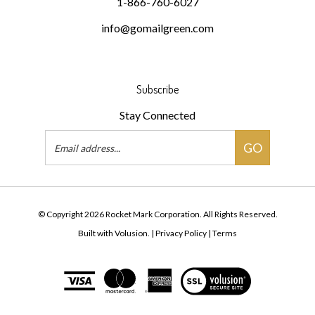
1-866-760-6027
info@gomailgreen.com
Subscribe
Stay Connected
Email
GO
Address
© Copyright
2026
Rocket Mark Corporation.
All Rights Reserved.
Built with Volusion.
|
Privacy Policy
|
Terms
View
our
SSL