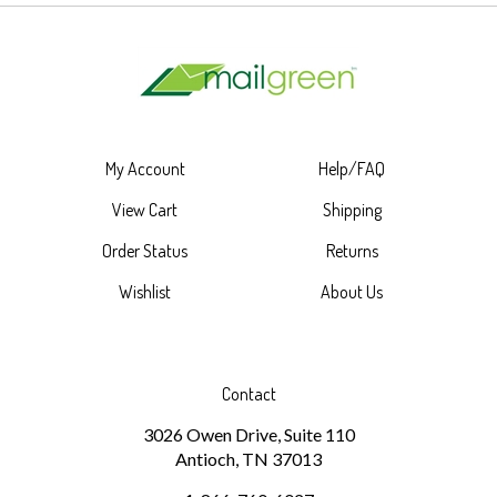
My Account
Help/FAQ
View Cart
Shipping
Order Status
Returns
Wishlist
About Us
Contact
3026 Owen Drive, Suite 110
Antioch, TN 37013