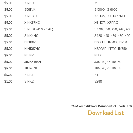
$5.00
IXINK9
IX9
$5.00
IS56INK
IS 5000, IS 6000
$5.00
IXINK357
IX3, IX5, IX7, IX7PRO
$5.00
IXINK57HC
IX5, IX7, IX7PRO
$5.00
ISINK34 (4135554T)
IS 330, 350, 420, 440, 460,
$5.00
ISINK4HC
IS420, 440, 460, 480, 490
$5.00
ININK67
IN600HF, IN700, IN750
$5.00
ININK67HC
IN600AF, IN700, IN750
$5.00
IN3INK
IN360
$5.00
IJINK3456H
IJ35, 40, 45, 50, 60
$5.00
IJINK678H
IJ65, 70, 75, 80, 85
$5.00
IXINK1
IX1
$1.00
ISINK2
IS280
*No Compatible or Remanufactured Cartr
Download List