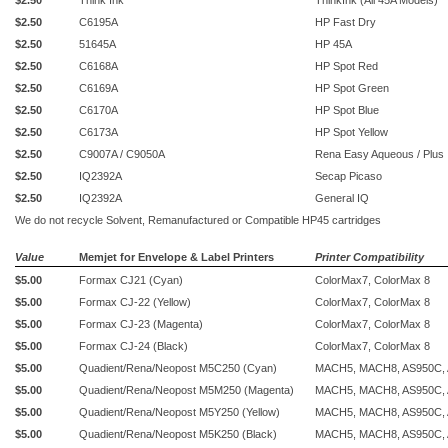
$2.50
Think Ink
ThinkInk (All 45A Models)
$2.50
C6195A
HP Fast Dry
$2.50
51645A
HP 45A
$2.50
C6168A
HP Spot Red
$2.50
C6169A
HP Spot Green
$2.50
C6170A
HP Spot Blue
$2.50
C6173A
HP Spot Yellow
$2.50
C9007A / C9050A
Rena Easy Aqueous / Plus
$2.50
IQ2392A
Secap Picaso
$2.50
IQ2392A
General IQ
We do not recycle Solvent,
Remanufactured or Compatible HP45 cartridges
Value
Memjet for Envelope & Label Printers
Printer Compatibility
$5.00
Formax CJ21 (Cyan)
ColorMax7, ColorMax 8
$5.00
Formax CJ-22 (Yellow)
ColorMax7, ColorMax 8
$5.00
Formax CJ-23 (Magenta)
ColorMax7, ColorMax 8
$5.00
Formax CJ-24 (Black)
ColorMax7, ColorMax 8
$5.00
Quadient/Rena/Neopost M5C250 (Cyan)
MACH5, MACH8, AS950C,
$5.00
Quadient/Rena/Neopost M5M250 (Magenta)
MACH5, MACH8, AS950C,
$5.00
Quadient/Rena/Neopost M5Y250 (Yellow)
MACH5, MACH8, AS950C,
$5.00
Quadient/Rena/Neopost M5K250 (Black)
MACH5, MACH8, AS950C,