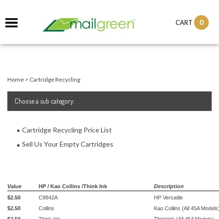
0
CART
Home
>
Cartridge Recycling
Choose a sub category:
Cartridge Recycling Price List
Sell Us Your Empty Cartridges
Value
HP / Kao Collins /Think Ink
Description
$2.50
C8842A
HP Versatile
$2.50
Collins
Kao Collins (All 45A Models