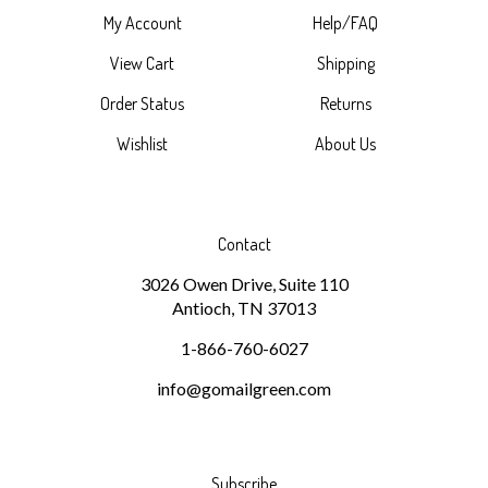
View Cart
Shipping
Order Status
Returns
Wishlist
About Us
Contact
3026 Owen Drive, Suite 110
Antioch, TN 37013
1-866-760-6027
info@gomailgreen.com
Subscribe