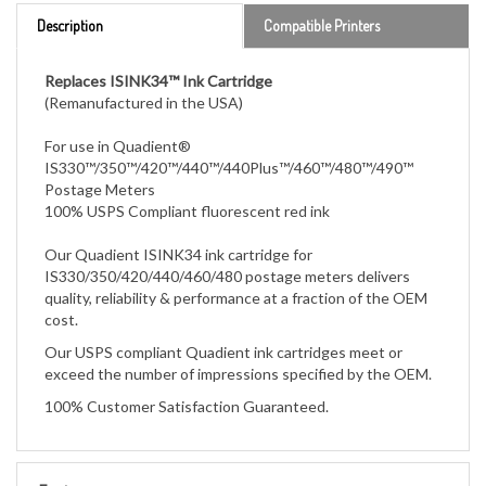
Replaces ISINK34™ Ink Cartridge
(Remanufactured in the USA)
For use in Quadient®
IS330™/350™/420™/440™/440Plus™/460™/480™/490™
Postage Meters
100% USPS Compliant fluorescent red ink
Our Quadient ISINK34 ink cartridge for
IS330/350/420/440/460/480 postage meters
delivers
quality, reliability & performance at a fraction of the OEM
cost.
Our USPS compliant Quadient ink cartridges meet or
exceed the number of impressions specified by the OEM.
100% Customer Satisfaction Guaranteed.
Features
For use in Neopost®