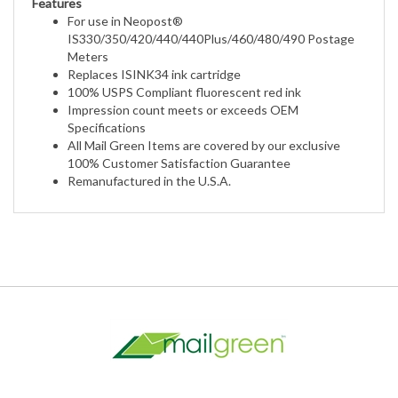
IS330/350/420/440/440Plus/460/480/490 Postage
Meters
Replaces ISINK34 ink cartridge
100% USPS Compliant fluorescent red ink
Impression count meets or exceeds OEM
Specifications
All Mail Green Items are covered by our exclusive
100% Customer Satisfaction Guarantee
Remanufactured in the U.S.A.
My Account
Help/FAQ