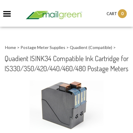
0
CART
Home
>
Postage Meter Supplies
>
Quadient (Compatible)
>
Quadient ISINK34 Compatible Ink Cartridge for
IS330/350/420/440/460/480 Postage Meters