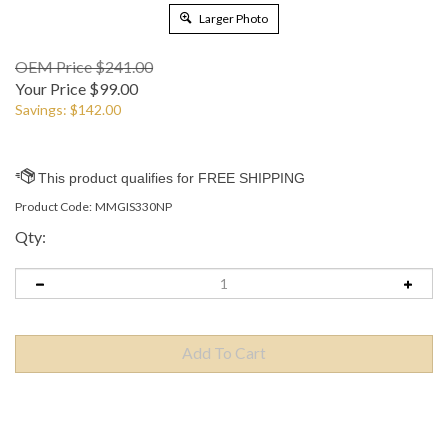
Larger Photo
OEM Price $241.00
Your Price
$
99.00
Savings: $142.00
Product Code:
MMGIS330NP
Qty:
Description
Compatible Printers