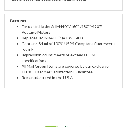
Features
For use in Hasler® IM440™/460™/480™/490™
Postage Meters
Replaces IMINK4HC™ (4135554T)
Contains 84 ml of 100% USPS Compliant fluorescent
red ink
Impression count meets or exceeds OEM
specifications
All Mail Green Items are covered by our exclusive
100% Customer Satisfaction Guarantee
Remanufactured in the U.S.A.