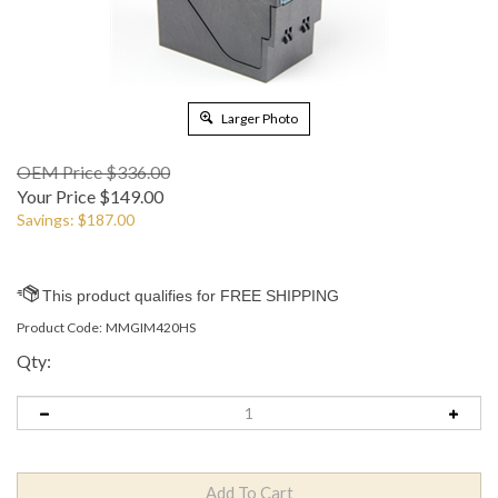
Larger Photo
OEM Price $336.00
Your Price
$
149.00
Savings: $187.00
Product Code:
MMGIM420HS
Qty: