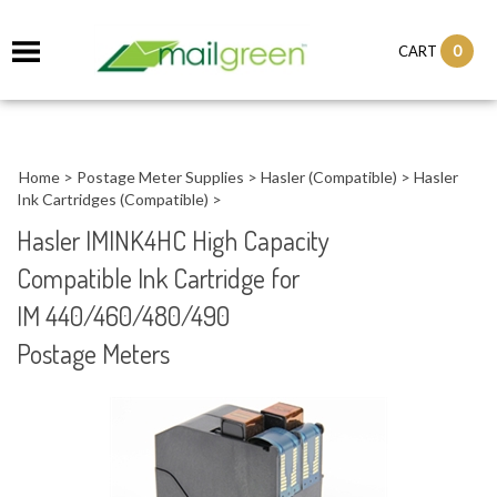
0
CART
Home
>
Postage Meter Supplies
>
Hasler (Compatible)
>
Hasler
Ink Cartridges (Compatible)
>
Hasler IMINK4HC High Capacity
Compatible Ink Cartridge for
IM 440/460/480/490
Postage Meters