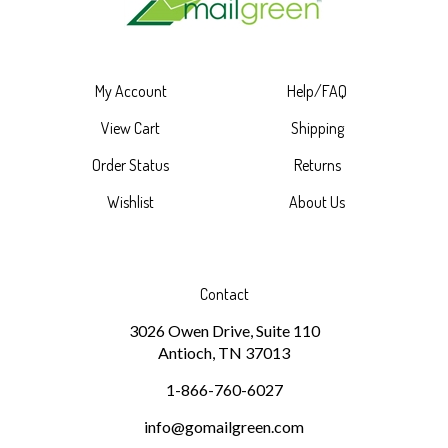
My Account
Help/FAQ
View Cart
Shipping
Order Status
Returns
Wishlist
About Us
Contact
3026 Owen Drive, Suite 110
Antioch, TN 37013
1-866-760-6027
info@gomailgreen.com