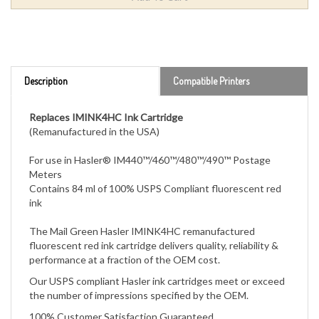
Description
Compatible Printers
Replaces IMINK4HC Ink Cartridge
(Remanufactured in the USA)
For use in Hasler® IM440™/460™/480™/490™ Postage
Meters
Contains 84 ml of 100% USPS Compliant fluorescent red
ink
The Mail Green Hasler IMINK4HC remanufactured
fluorescent red ink cartridge
delivers quality, reliability &
performance at a fraction of the OEM cost.
Our USPS compliant Hasler ink cartridges meet or exceed
the number of impressions specified by the OEM.
100% Customer Satisfaction Guaranteed.