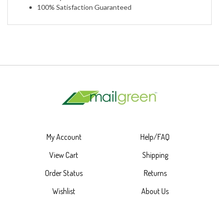
My Account
Help/FAQ
View Cart
Shipping
Order Status
Returns
Wishlist
About Us