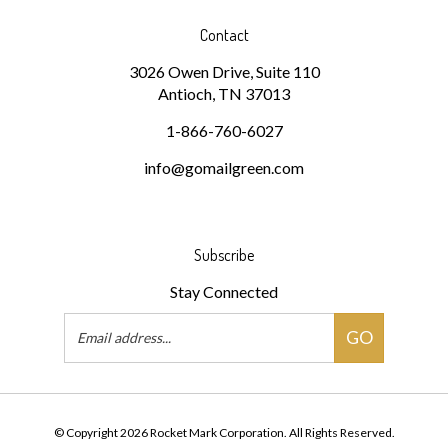
Contact
3026 Owen Drive, Suite 110
Antioch, TN 37013
1-866-760-6027
info@gomailgreen.com
Subscribe
Stay Connected
Email
GO
Address
© Copyright
2026
Rocket Mark Corporation.
All Rights Reserved.
Built with Volusion.
|
Privacy Policy
|
Terms