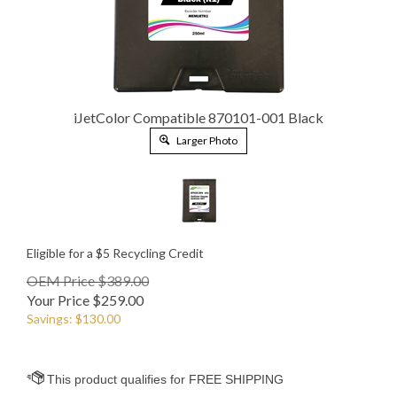
iJetColor Compatible 870101-001 Black
Larger Photo
Eligible for a $5 Recycling Credit
OEM Price $389.00
Your Price
$
259.00
Savings: $130.00